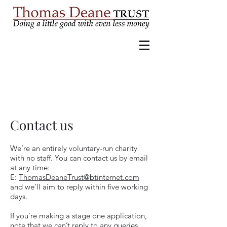
Contact us
We’re an entirely voluntary-run charity
with no staff. You can contact us by email
at any time:
E:
ThomasDeaneTrust@btinternet.com
and we’ll aim to reply within five working
days.
If you’re making a stage one application,
note that we can’t reply to any queries